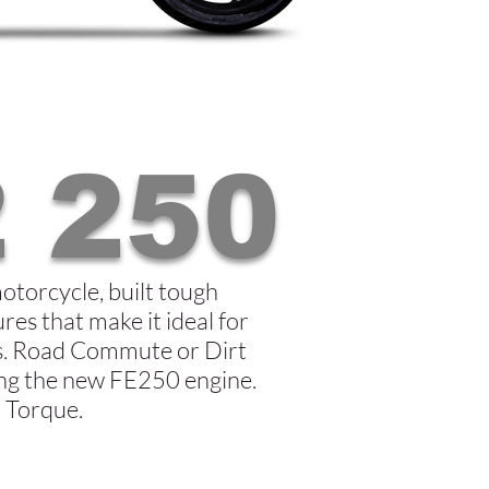
 250
motorcycle, built tough
res that make it ideal for
ns. Road Commute or Dirt
ring the new FE250 engine.
 Torque.