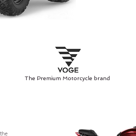
The Premium Motorcycle brand
 the