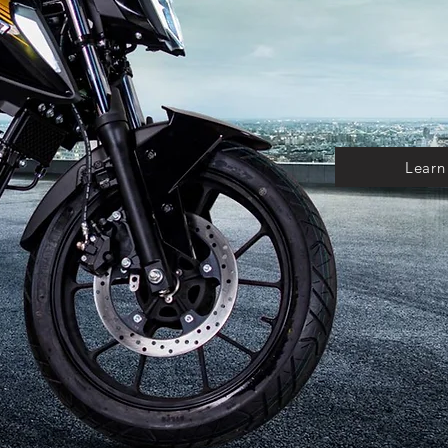
Learn