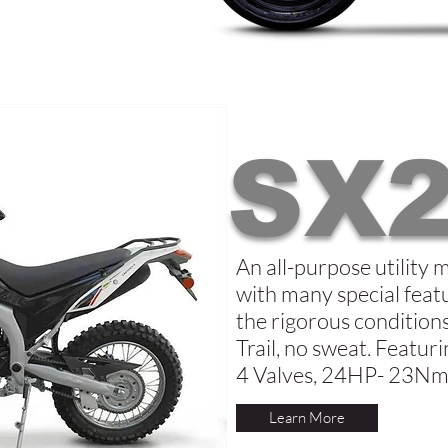
SX2
An all-purpose utility 
with many special featu
the rigorous conditio
Trail, no sweat. Featu
4 Valves, 24HP- 23Nm
Learn More