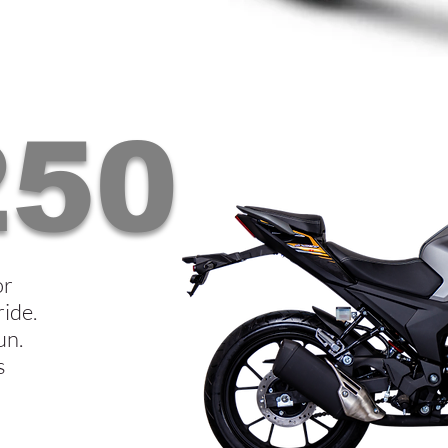
250
or
ride.
un.
s