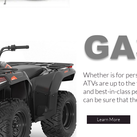
GA
Whether is for per
ATVs are up to the 
and best-in-class p
can be sure that t
Learn More