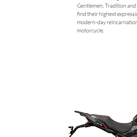
Gentlemen. Tradition and
find their highest expressi
modern-day reincarnation 
motorcycle.