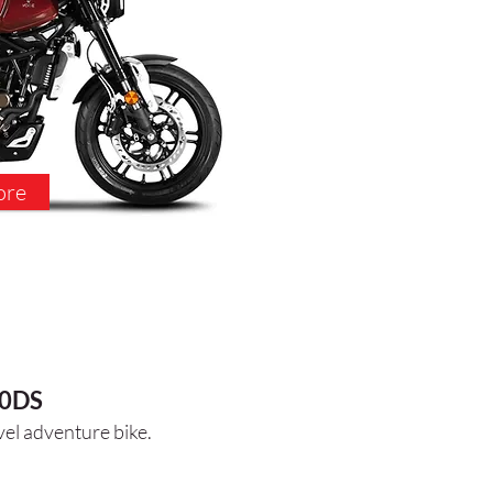
ore
0DS
vel
adventure bike.