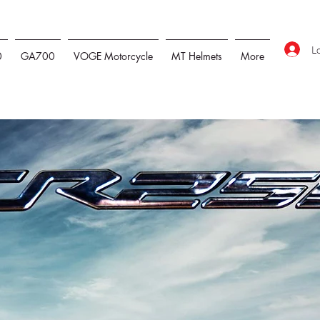
L
0
GA700
VOGE Motorcycle
MT Helmets
More