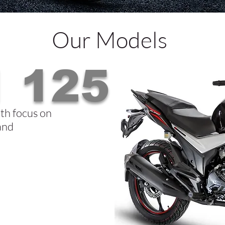
Our Models
 125
th focus on
 and