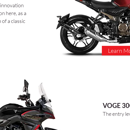
 innovation
o
n here, as a
of a classic
Learn M
VOGE 30
The entry le