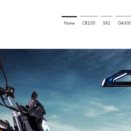
Home
CR250
SX2
GA30