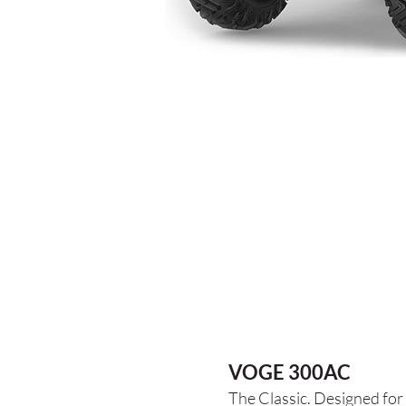
VOGE 300AC
The Classic. Designed for