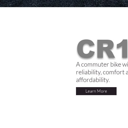
CR1
A commuter bike wi
reliability, comfort
affordability.
Learn More