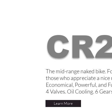
CR
The mid-range naked bike. F
those who appreciate a nice 
Economical, Powerful, and F
4 Valves. Oil Cooling. 6 Gear
Learn More