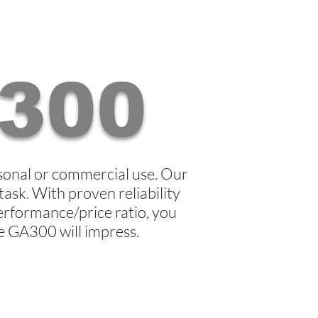
300
sonal or commercial use. Our
task. With proven reliability
erformance/price ratio, you
he GA300 will impress.